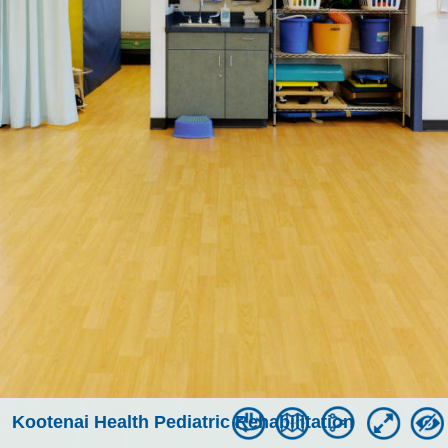
Kootenai Health Pediatric Rehabilitation